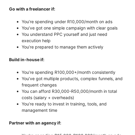
Go with a freelancer if:
You’re spending under R10,000/month on ads
You’ve got one simple campaign with clear goals
You understand PPC yourself and just need
execution help
You’re prepared to manage them actively
Build in-house if:
You’re spending R100,000+/month consistently
You’ve got multiple products, complex funnels, and
frequent changes
You can afford R30,000-R50,000/month in total
costs (salary + overheads)
You’re ready to invest in training, tools, and
management time
Partner with an agency if: