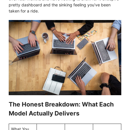
pretty dashboard and the sinking feeling you’ve been
taken for a ride.
The Honest Breakdown: What Each
Model Actually Delivers
What You