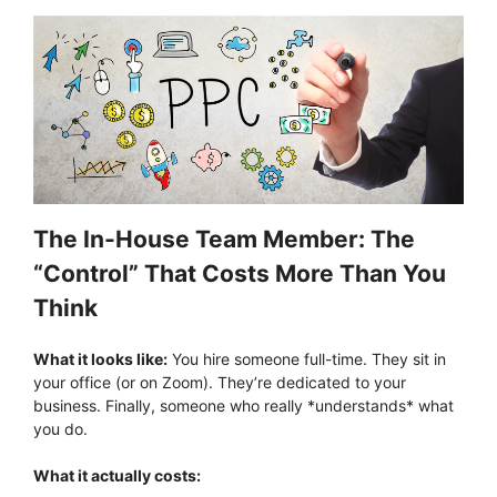
The In-House Team Member: The
“Control” That Costs More Than You
Think
What it looks like:
You hire someone full-time. They sit in
your office (or on Zoom). They’re dedicated to your
business. Finally, someone who really *understands* what
you do.
What it actually costs: