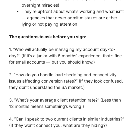
overnight miracles)
They’re upfront about what’s working and what isn’t
— agencies that never admit mistakes are either
lying or not paying attention
The questions to ask before you sign:
1. “Who will actually be managing my account day-to-
day?” (If it’s a junior with 6 months’ experience, that’s fine
for small accounts — but you should know.)
2. “How do you handle load shedding and connectivity
issues affecting conversion rates?” (If they look confused,
they don’t understand the SA market.)
3. “What’s your average client retention rate?” (Less than
12 months means something’s wrong.)
4. “Can I speak to two current clients in similar industries?”
(If they won’t connect you, what are they hiding?)