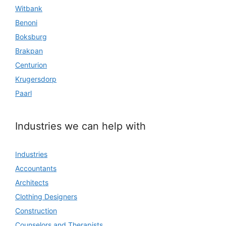
Witbank
Benoni
Boksburg
Brakpan
Centurion
Krugersdorp
Paarl
Industries we can help with
Industries
Accountants
Architects
Clothing Designers
Construction
Counselors and Therapists