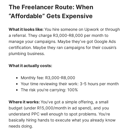
The Freelancer Route: When
“Affordable” Gets Expensive
What it looks like:
You hire someone on Upwork or through
a referral. They charge R3,000-R8,000 per month to
manage your campaigns. Maybe they’ve got Google Ads
certification. Maybe they ran campaigns for their cousin’s
plumbing business.
What it actually costs:
Monthly fee: R3,000-R8,000
Your time reviewing their work: 3-5 hours per month
The risk you’re carrying: 100%
Where it works:
You’ve got a simple offering, a small
budget (under R15,000/month in ad spend), and you
understand PPC well enough to spot problems. You’re
basically hiring hands to execute what you already know
needs doing.