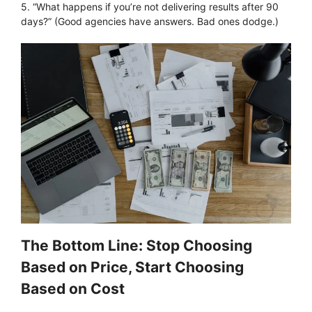
5. “What happens if you’re not delivering results after 90
days?” (Good agencies have answers. Bad ones dodge.)
The Bottom Line: Stop Choosing
Based on Price, Start Choosing
Based on Cost