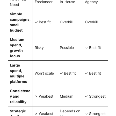
Freelancer
In-House
Agency
Need
Simple
campaigns,
✓ Best fit
Overkill
Overkill
small
budget
Medium
spend,
Risky
Possible
✓ Best fit
growth
focus
Large
spend,
Won’t scale
✓ Best fit
✓ Best fit
multiple
platforms
Consistenc
y and
✗ Weakest
Medium
✓ Strongest
reliability
Strategic
Depends on
✗ Weakest
✓ Strongest