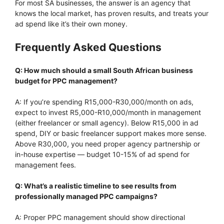
For most SA businesses, the answer is an agency that
knows the local market, has proven results, and treats your
ad spend like it’s their own money.
Frequently Asked Questions
Q: How much should a small South African business
budget for PPC management?
A: If you’re spending R15,000-R30,000/month on ads,
expect to invest R5,000-R10,000/month in management
(either freelancer or small agency). Below R15,000 in ad
spend, DIY or basic freelancer support makes more sense.
Above R30,000, you need proper agency partnership or
in-house expertise — budget 10-15% of ad spend for
management fees.
Q: What’s a realistic timeline to see results from
professionally managed PPC campaigns?
A: Proper PPC management should show directional