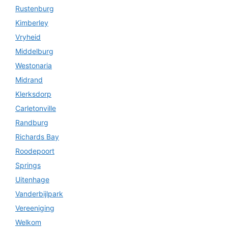
Rustenburg
Kimberley
Vryheid
Middelburg
Westonaria
Midrand
Klerksdorp
Carletonville
Randburg
Richards Bay
Roodepoort
Springs
Uitenhage
Vanderbijlpark
Vereeniging
Welkom