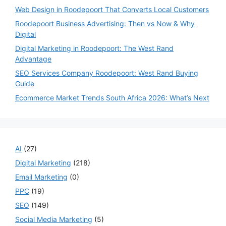
Web Design in Roodepoort That Converts Local Customers
Roodepoort Business Advertising: Then vs Now & Why
Digital
Digital Marketing in Roodepoort: The West Rand
Advantage
SEO Services Company Roodepoort: West Rand Buying
Guide
Ecommerce Market Trends South Africa 2026: What’s Next
AI
(27)
Digital Marketing
(218)
Email Marketing
(0)
PPC
(19)
SEO
(149)
Social Media Marketing
(5)