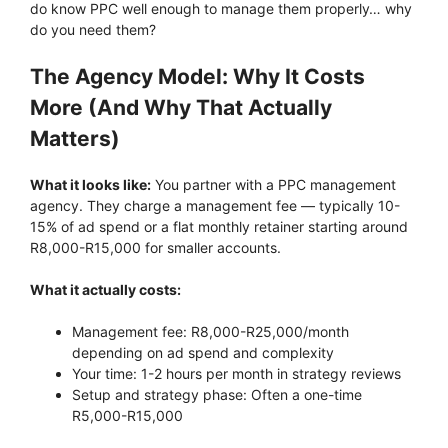
do know PPC well enough to manage them properly… why
do you need them?
The Agency Model: Why It Costs
More (And Why That Actually
Matters)
What it looks like:
You partner with a PPC management
agency. They charge a management fee — typically 10-
15% of ad spend or a flat monthly retainer starting around
R8,000-R15,000 for smaller accounts.
What it actually costs:
Management fee: R8,000-R25,000/month
depending on ad spend and complexity
Your time: 1-2 hours per month in strategy reviews
Setup and strategy phase: Often a one-time
R5,000-R15,000