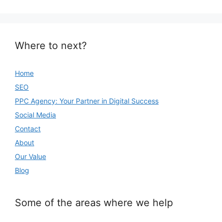
Where to next?
Home
SEO
PPC Agency: Your Partner in Digital Success
Social Media
Contact
About
Our Value
Blog
Some of the areas where we help