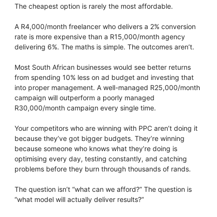
The cheapest option is rarely the most affordable.
A R4,000/month freelancer who delivers a 2% conversion
rate is more expensive than a R15,000/month agency
delivering 6%. The maths is simple. The outcomes aren’t.
Most South African businesses would see better returns
from spending 10% less on ad budget and investing that
into proper management. A well-managed R25,000/month
campaign will outperform a poorly managed
R30,000/month campaign every single time.
Your competitors who are winning with PPC aren’t doing it
because they’ve got bigger budgets. They’re winning
because someone who knows what they’re doing is
optimising every day, testing constantly, and catching
problems before they burn through thousands of rands.
The question isn’t “what can we afford?” The question is
“what model will actually deliver results?”