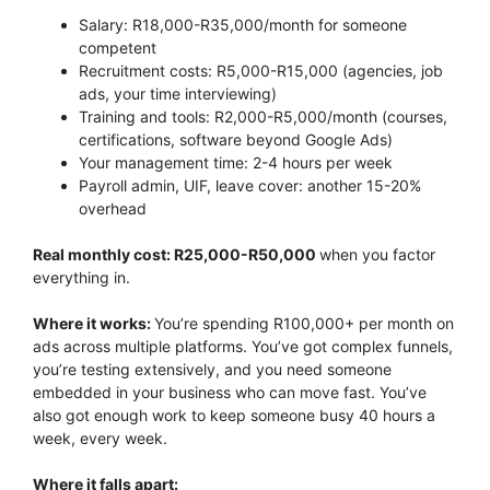
Salary: R18,000-R35,000/month for someone
competent
Recruitment costs: R5,000-R15,000 (agencies, job
ads, your time interviewing)
Training and tools: R2,000-R5,000/month (courses,
certifications, software beyond Google Ads)
Your management time: 2-4 hours per week
Payroll admin, UIF, leave cover: another 15-20%
overhead
Real monthly cost: R25,000-R50,000
when you factor
everything in.
Where it works:
You’re spending R100,000+ per month on
ads across multiple platforms. You’ve got complex funnels,
you’re testing extensively, and you need someone
embedded in your business who can move fast. You’ve
also got enough work to keep someone busy 40 hours a
week, every week.
Where it falls apart: