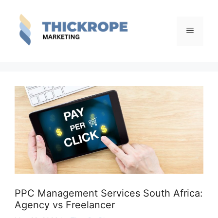
Skip
to
content
Menu
PPC Management Services South Africa:
Agency vs Freelancer