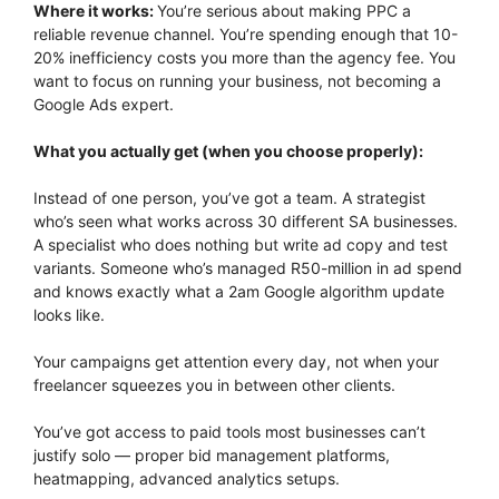
Where it works:
You’re serious about making PPC a
reliable revenue channel. You’re spending enough that 10-
20% inefficiency costs you more than the agency fee. You
want to focus on running your business, not becoming a
Google Ads expert.
What you actually get (when you choose properly):
Instead of one person, you’ve got a team. A strategist
who’s seen what works across 30 different SA businesses.
A specialist who does nothing but write ad copy and test
variants. Someone who’s managed R50-million in ad spend
and knows exactly what a 2am Google algorithm update
looks like.
Your campaigns get attention every day, not when your
freelancer squeezes you in between other clients.
You’ve got access to paid tools most businesses can’t
justify solo — proper bid management platforms,
heatmapping, advanced analytics setups.