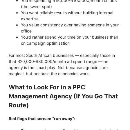
You’re spending R15,000-R100,000/month on ads
(the sweet spot)
You want reliable results without building internal
expertise
You value consistency over having someone in your
office
You’d rather spend your time on your business than
on campaign optimisation
For most South African businesses — especially those in
that R20,000-R80,000/month ad spend range — an
agency is the smart play. Not because agencies are
magical, but because the economics work.
What to Look For in a PPC
Management Agency (If You Go That
Route)
Red flags that scream “run away”: