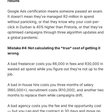
results
Google Ads certification means someone passed an exam.
It doesn’t mean they’ve managed R2-million in spend
without panicking, or that they know why your cost-per-
click in Durban is 40% higher than Pretoria, or that they’ve
optimised campaigns through three algorithm updates and
a global pandemic.
Mistake #4: Not calculating the *true* cost of getting it
wrong
A bad freelancer costs you R6,000 in fees and R30,000 in
wasted ad spend while you figure out they’re not up to the
job.
A bad in-house hire costs you three months of salary
(R60,000+), recruitment costs (R10,000), and another two
months to replace them while campaigns drift.
A bad agency costs you the fee and the opportunity cost
— but you can end the contract in 30 days and move on.