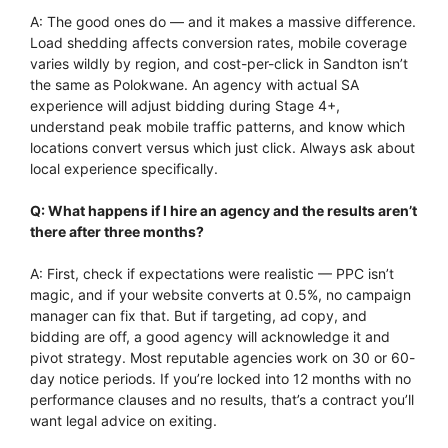
A: The good ones do — and it makes a massive difference.
Load shedding affects conversion rates, mobile coverage
varies wildly by region, and cost-per-click in Sandton isn’t
the same as Polokwane. An agency with actual SA
experience will adjust bidding during Stage 4+,
understand peak mobile traffic patterns, and know which
locations convert versus which just click. Always ask about
local experience specifically.
Q: What happens if I hire an agency and the results aren’t
there after three months?
A: First, check if expectations were realistic — PPC isn’t
magic, and if your website converts at 0.5%, no campaign
manager can fix that. But if targeting, ad copy, and
bidding are off, a good agency will acknowledge it and
pivot strategy. Most reputable agencies work on 30 or 60-
day notice periods. If you’re locked into 12 months with no
performance clauses and no results, that’s a contract you’ll
want legal advice on exiting.