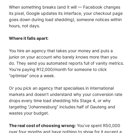
When something breaks (and it will — Facebook changes
its pixel, Google updates its interface, your checkout page
goes down during load shedding), someone notices within
hours, not days.
Where it falls apart:
You hire an agency that takes your money and puts a
junior on your account who barely knows more than you
do. They send you automated reports full of vanity metrics.
You’re paying R12,000/month for someone to click
“optimise” once a week.
Or you pick an agency that specialises in international
markets and doesn’t understand why your conversion rate
drops every time load shedding hits Stage 4, or why
targeting “Johannesburg” includes half of Gauteng and
wastes your budget.
The real cost of choosing wrong:
You’ve spent R50,000
over four months and have nothing to show for it except a