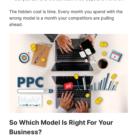
The hidden cost is time. Every month you spend with the
wrong model is a month your competitors are pulling
ahead.
So Which Model Is Right For Your
Business?