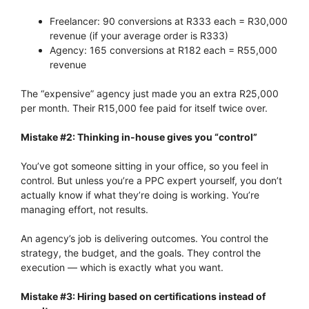
Freelancer: 90 conversions at R333 each = R30,000
revenue (if your average order is R333)
Agency: 165 conversions at R182 each = R55,000
revenue
The “expensive” agency just made you an extra R25,000
per month. Their R15,000 fee paid for itself twice over.
Mistake #2: Thinking in-house gives you “control”
You’ve got someone sitting in your office, so you feel in
control. But unless you’re a PPC expert yourself, you don’t
actually know if what they’re doing is working. You’re
managing effort, not results.
An agency’s job is delivering outcomes. You control the
strategy, the budget, and the goals. They control the
execution — which is exactly what you want.
Mistake #3: Hiring based on certifications instead of