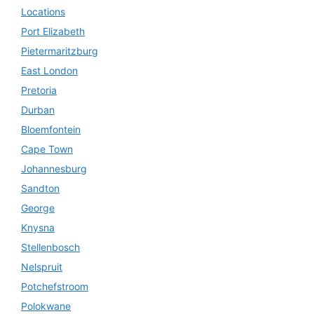
Locations
Port Elizabeth
Pietermaritzburg
East London
Pretoria
Durban
Bloemfontein
Cape Town
Johannesburg
Sandton
George
Knysna
Stellenbosch
Nelspruit
Potchefstroom
Polokwane