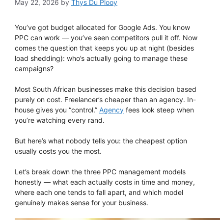
May 22, 2026
by
Thys Du Plooy
You’ve got budget allocated for Google Ads. You know
PPC can work — you’ve seen competitors pull it off. Now
comes the question that keeps you up at night (besides
load shedding): who’s actually going to manage these
campaigns?
Most South African businesses make this decision based
purely on cost. Freelancer’s cheaper than an agency. In-
house gives you “control.”
Agency
fees look steep when
you’re watching every rand.
But here’s what nobody tells you: the cheapest option
usually costs you the most.
Let’s break down the three PPC management models
honestly — what each actually costs in time and money,
where each one tends to fall apart, and which model
genuinely makes sense for your business.