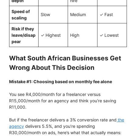
depth
hire
Speed of
Slow
Medium
✓ Fast
scaling
Risk if they
leave/disap
✓ Highest
High
✓ Lowest
pear
What South African Businesses Get
Wrong About This Decision
Mistake #1: Choosing based on monthly fee alone
You see R4,000/month for a freelancer versus
R15,000/month for an agency and think you’re saving
R11,000.
But if the freelancer delivers a 3% conversion rate and
the
agency
delivers 5.5%, and you’re spending
R30,000/month on ads, here’s what that actually means: