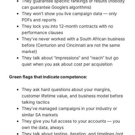
They guarantee specific rankings or results (nobody
can guarantee Google’s algorithms)
They won’t show you live campaign data — only
PDFs and reports
They lock you into 12-month contracts with no
performance clauses
They’ve never worked with a South African business
before (Centurion and Cincinnati are not the same
market)
They talk about “impressions” and “reach” but go
quiet when you ask about cost per acquisition
Green flags that indicate competence:
They ask hard questions about your margins,
customer lifetime value, and business model before
talking tactics
They’ve managed campaigns in your industry or
similar SA markets
They give you full access to your accounts — you
own the data, always
They talk about testing, iteration, and timelines (not