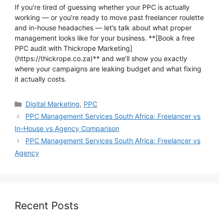
If you’re tired of guessing whether your PPC is actually
working — or you’re ready to move past freelancer roulette
and in-house headaches — let’s talk about what proper
management looks like for your business. **[Book a free
PPC audit with Thickrope Marketing]
(https://thickrope.co.za)** and we’ll show you exactly
where your campaigns are leaking budget and what fixing
it actually costs.
Categories
Digital Marketing
,
PPC
PPC Management Services South Africa: Freelancer vs
In-House vs Agency Comparison
PPC Management Services South Africa: Freelancer vs
Agency
Recent Posts