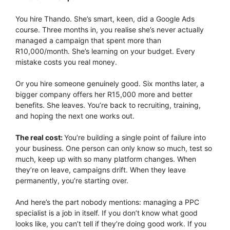
You hire Thando. She’s smart, keen, did a Google Ads
course. Three months in, you realise she’s never actually
managed a campaign that spent more than
R10,000/month. She’s learning on your budget. Every
mistake costs you real money.
Or you hire someone genuinely good. Six months later, a
bigger company offers her R15,000 more and better
benefits. She leaves. You’re back to recruiting, training,
and hoping the next one works out.
The real cost:
You’re building a single point of failure into
your business. One person can only know so much, test so
much, keep up with so many platform changes. When
they’re on leave, campaigns drift. When they leave
permanently, you’re starting over.
And here’s the part nobody mentions: managing a PPC
specialist is a job in itself. If you don’t know what good
looks like, you can’t tell if they’re doing good work. If you