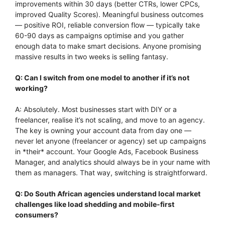
improvements within 30 days (better CTRs, lower CPCs,
improved Quality Scores). Meaningful business outcomes
— positive ROI, reliable conversion flow — typically take
60-90 days as campaigns optimise and you gather
enough data to make smart decisions. Anyone promising
massive results in two weeks is selling fantasy.
Q: Can I switch from one model to another if it’s not
working?
A: Absolutely. Most businesses start with DIY or a
freelancer, realise it’s not scaling, and move to an agency.
The key is owning your account data from day one —
never let anyone (freelancer or agency) set up campaigns
in *their* account. Your Google Ads, Facebook Business
Manager, and analytics should always be in your name with
them as managers. That way, switching is straightforward.
Q: Do South African agencies understand local market
challenges like load shedding and mobile-first
consumers?