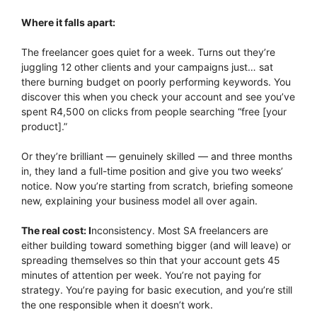
Where it falls apart:
The freelancer goes quiet for a week. Turns out they’re
juggling 12 other clients and your campaigns just… sat
there burning budget on poorly performing keywords. You
discover this when you check your account and see you’ve
spent R4,500 on clicks from people searching “free [your
product].”
Or they’re brilliant — genuinely skilled — and three months
in, they land a full-time position and give you two weeks’
notice. Now you’re starting from scratch, briefing someone
new, explaining your business model all over again.
The real cost: I
nconsistency. Most SA freelancers are
either building toward something bigger (and will leave) or
spreading themselves so thin that your account gets 45
minutes of attention per week. You’re not paying for
strategy. You’re paying for basic execution, and you’re still
the one responsible when it doesn’t work.