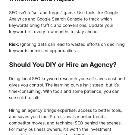
SEO isn’t a “set and forget” game. Use tools like Google
Analytics and Google Search Console to track which
keywords bring traffic and conversions. Update your
keyword list every few months to stay ahead.
Risk:
Ignoring data can lead to wasted efforts on declining
keywords or missed opportunities.
Should You DIY or Hire an Agency?
Doing local SEO keyword research yourself saves cost and
gives you control. The learning curve isn’t steep, but it’s
time-consuming. With tools and some patience, you can
see solid results.
Hiring an agency brings expertise, access to better tools,
and saves you time. Professionals monitor trends,
competitor moves, and technical SEO behind the scenes.
For many business owners, it’s worth the investment