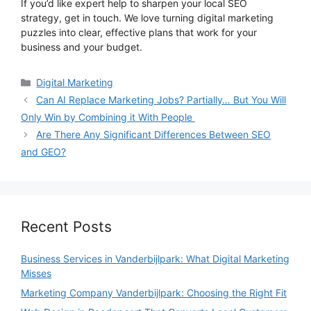
If you’d like expert help to sharpen your local SEO
strategy, get in touch. We love turning digital marketing
puzzles into clear, effective plans that work for your
business and your budget.
Categories
Digital Marketing
Can AI Replace Marketing Jobs? Partially… But You Will
Only Win by Combining it With People
Are There Any Significant Differences Between SEO
and GEO?
Recent Posts
Business Services in Vanderbijlpark: What Digital Marketing
Misses
Marketing Company Vanderbijlpark: Choosing the Right Fit