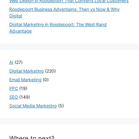
Web Design in Roodepoort That Converts Local Customers
Roodepoort Business Advertising: Then vs Now & Why
Digital
Digital Marketing in Roodepoort: The West Rand
Advantage
AI
(27)
Digital Marketing
(220)
Email Marketing
(0)
PPC
(19)
SEO
(149)
Social Media Marketing
(5)
Where to next?