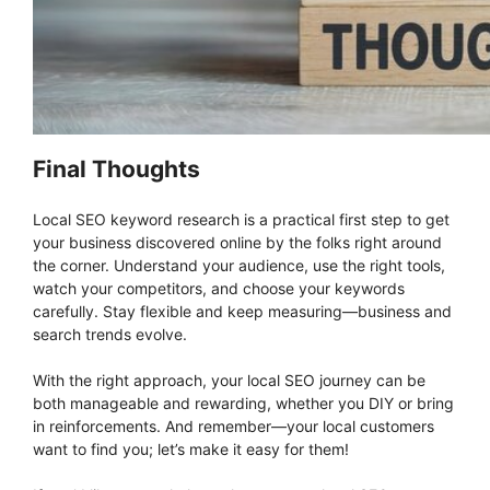
Final Thoughts
Local SEO keyword research is a practical first step to get
your business discovered online by the folks right around
the corner. Understand your audience, use the right tools,
watch your competitors, and choose your keywords
carefully. Stay flexible and keep measuring—business and
search trends evolve.
With the right approach, your local SEO journey can be
both manageable and rewarding, whether you DIY or bring
in reinforcements. And remember—your local customers
want to find you; let’s make it easy for them!