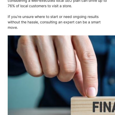
considering a well-executed local SEO plan can drive up to
76% of local customers to visit a store.
If you’re unsure where to start or need ongoing results
without the hassle, consulting an expert can be a smart
move.