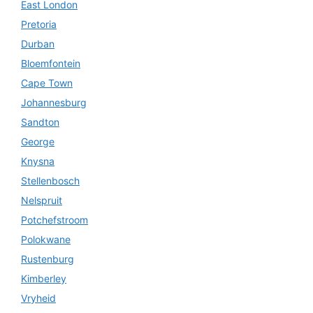
East London
Pretoria
Durban
Bloemfontein
Cape Town
Johannesburg
Sandton
George
Knysna
Stellenbosch
Nelspruit
Potchefstroom
Polokwane
Rustenburg
Kimberley
Vryheid