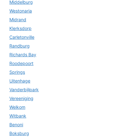
Middelburg
Westonaria
Midrand
Klerksdorp
Carletonville
Randburg
Richards Bay
Roodepoort
Springs
Uitenhage
Vanderbijlpark
Vereeniging
Welkom
Witbank
Benoni
Boksburg