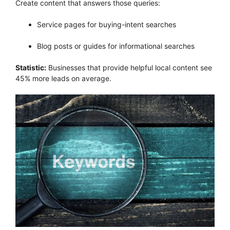
Create content that answers those queries:
Service pages for buying-intent searches
Blog posts or guides for informational searches
Statistic:
Businesses that provide helpful local content see
45% more leads on average.