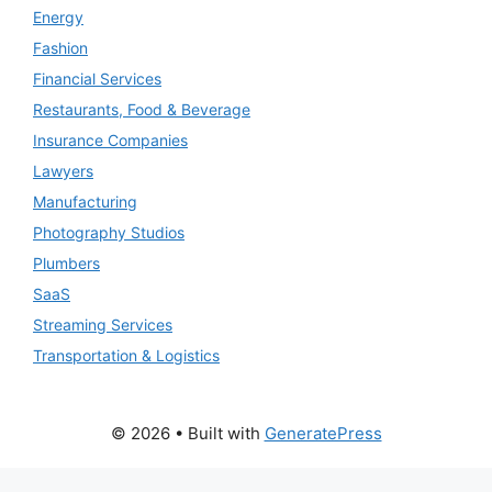
Energy
Fashion
Financial Services
Restaurants, Food & Beverage
Insurance Companies
Lawyers
Manufacturing
Photography Studios
Plumbers
SaaS
Streaming Services
Transportation & Logistics
© 2026
• Built with
GeneratePress