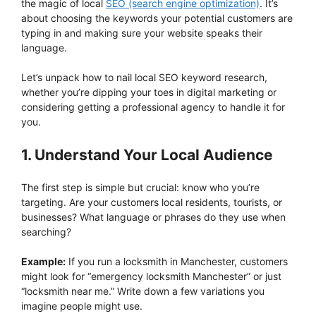
the magic of local
SEO (search engine optimization)
. It’s
about choosing the keywords your potential customers are
typing in and making sure your website speaks their
language.
Let’s unpack how to nail local SEO keyword research,
whether you’re dipping your toes in digital marketing or
considering getting a professional agency to handle it for
you.
1. Understand Your Local Audience
The first step is simple but crucial: know who you’re
targeting. Are your customers local residents, tourists, or
businesses? What language or phrases do they use when
searching?
Example:
If you run a locksmith in Manchester, customers
might look for “emergency locksmith Manchester” or just
“locksmith near me.” Write down a few variations you
imagine people might use.