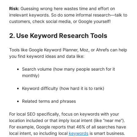
Risk:
Guessing wrong here wastes time and effort on
irrelevant keywords. So do some informal research—talk to
customers, check social media, or Google yourself!
2. Use Keyword Research Tools
Tools like Google Keyword Planner, Moz, or Ahrefs can help
you find keyword ideas and data like:
Search volume (how many people search for it
monthly)
Keyword difficulty (how hard it is to rank)
Related terms and phrases
For local SEO specifically, focus on keywords with your
location included or that imply local intent (like “near me”).
For example, Google reports that 46% of all searches have
local intent, so including local
keywords
is smart business.