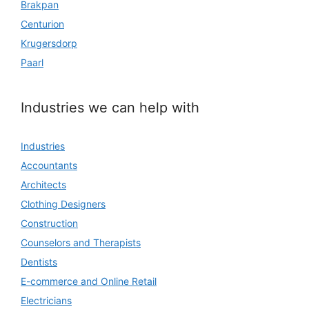
Brakpan
Centurion
Krugersdorp
Paarl
Industries we can help with
Industries
Accountants
Architects
Clothing Designers
Construction
Counselors and Therapists
Dentists
E-commerce and Online Retail
Electricians