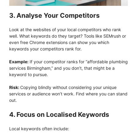
3. Analyse Your Competitors
Look at the websites of your local competitors who rank
well. What keywords do they target? Tools like SEMrush or
even free Chrome extensions can show you which
keywords your competitors rank for.
Example:
If your competitor ranks for “affordable plumbing
services Birmingham,” and you don’t, that might be a
keyword to pursue.
Risk:
Copying blindly without considering your unique
services or audience won’t work. Find where you can stand
out.
4. Focus on Localised Keywords
Local keywords often include: