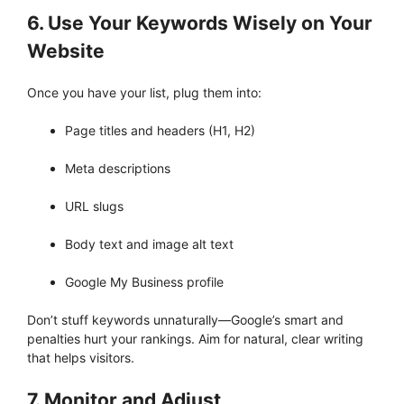
6. Use Your Keywords Wisely on Your
Website
Once you have your list, plug them into:
Page titles and headers (H1, H2)
Meta descriptions
URL slugs
Body text and image alt text
Google My Business profile
Don’t stuff keywords unnaturally—Google’s smart and
penalties hurt your rankings. Aim for natural, clear writing
that helps visitors.
7. Monitor and Adjust