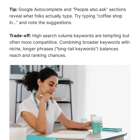
Tip:
Google Autocomplete and “People also ask” sections
reveal what folks actually type. Try typing “coffee shop
in…” and note the suggestions.
Trade-off:
High search volume keywords are tempting but
often more competitive. Combining broader keywords with
niche, longer phrases (“long-tail keywords”) balances
reach and ranking chances.