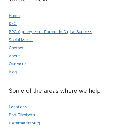
Home
SEO
PPC Agency: Your Partner in Digital Success
Social Media
Contact
About
Our Value
Blog
Some of the areas where we help
Locations
Port Elizabeth
Pietermaritzburg