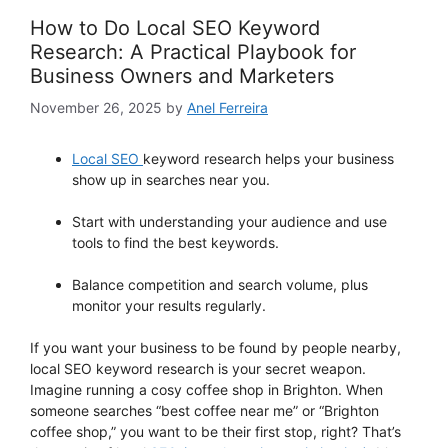
How to Do Local SEO Keyword
Research: A Practical Playbook for
Business Owners and Marketers
November 26, 2025
by
Anel Ferreira
Local SEO
keyword research helps your business
show up in searches near you.
Start with understanding your audience and use
tools to find the best keywords.
Balance competition and search volume, plus
monitor your results regularly.
If you want your business to be found by people nearby,
local SEO keyword research is your secret weapon.
Imagine running a cosy coffee shop in Brighton. When
someone searches “best coffee near me” or “Brighton
coffee shop,” you want to be their first stop, right? That’s