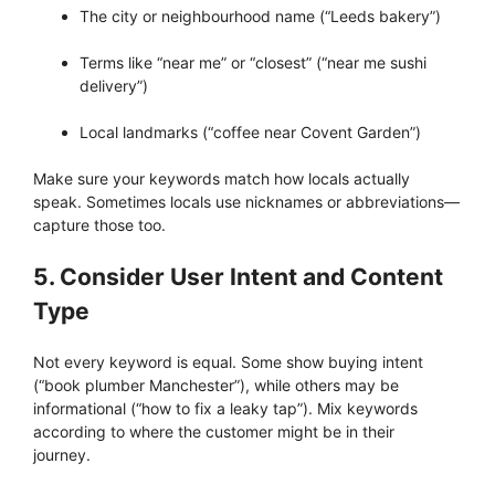
The city or neighbourhood name (“Leeds bakery”)
Terms like “near me” or “closest” (“near me sushi
delivery”)
Local landmarks (“coffee near Covent Garden”)
Make sure your keywords match how locals actually
speak. Sometimes locals use nicknames or abbreviations—
capture those too.
5. Consider User Intent and Content
Type
Not every keyword is equal. Some show buying intent
(“book plumber Manchester”), while others may be
informational (“how to fix a leaky tap”). Mix keywords
according to where the customer might be in their
journey.